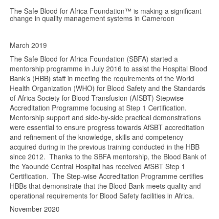
The Safe Blood for Africa Foundation™ is making a significant
change in quality management systems in Cameroon
March 2019
The Safe Blood for Africa Foundation (SBFA) started a
mentorship programme in July 2016 to assist the Hospital Blood
Bank’s (HBB) staff in meeting the requirements of the World
Health Organization (WHO) for Blood Safety and the Standards
of Africa Society for Blood Transfusion (AfSBT) Stepwise
Accreditation Programme focusing at Step 1 Certification.
Mentorship support and side-by-side practical demonstrations
were essential to ensure progress towards AfSBT accreditation
and refinement of the knowledge, skills and competency
acquired during in the previous training conducted in the HBB
since 2012. Thanks to the SBFA mentorship, the Blood Bank of
the Yaoundé Central Hospital has received AfSBT Step 1
Certification. The Step-wise Accreditation Programme certifies
HBBs that demonstrate that the Blood Bank meets quality and
operational requirements for Blood Safety facilities in Africa.
November 2020