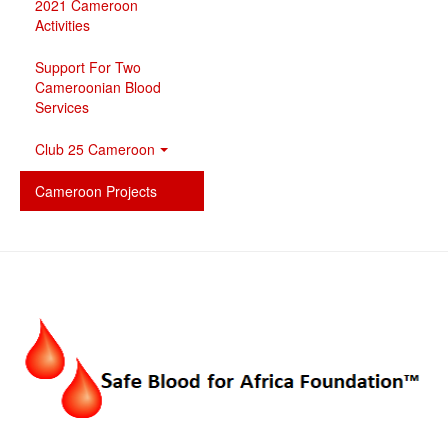
2021 Cameroon
Activities
Support For Two
Cameroonian Blood
Services
Club 25 Cameroon
Cameroon Projects