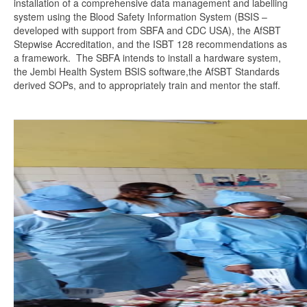
installation of a comprehensive data management and labelling
system using the Blood Safety Information System (BSIS –
developed with support from SBFA and CDC USA), the AfSBT
Stepwise Accreditation, and the ISBT 128 recommendations as
a framework. The SBFA intends to install a hardware system,
the Jembi Health System BSIS software,the AfSBT Standards
derived SOPs, and to appropriately train and mentor the staff.